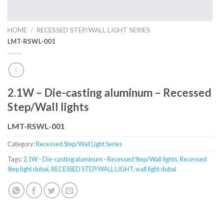
HOME
/
RECESSED STEP/WALL LIGHT SERIES
LMT-RSWL-001
2.1W – Die-casting aluminum – Recessed
Step/Wall lights
LMT-RSWL-001
Category:
Recessed Step/Wall Light Series
Tags:
2.1W - Die-casting aluminum - Recessed Step/Wall lights
,
Recessed
Step light dubai
,
RECESSED STEP/WALL LIGHT
,
wall light dubai