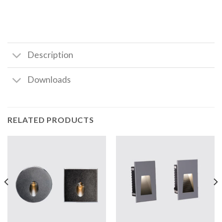
Description
Downloads
RELATED PRODUCTS