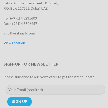
Latifa Bint Hamdan street, 319 road,
P.O. Box: 127822, Dubai, UAE.
Tel: (+971) 4 3231603
Fax: (+971) 4 3806957
info@ventanallc.com
View Location
SIGN-UP FOR NEWSLETTER
Please subscribe to our Newsletter to get the latest update.