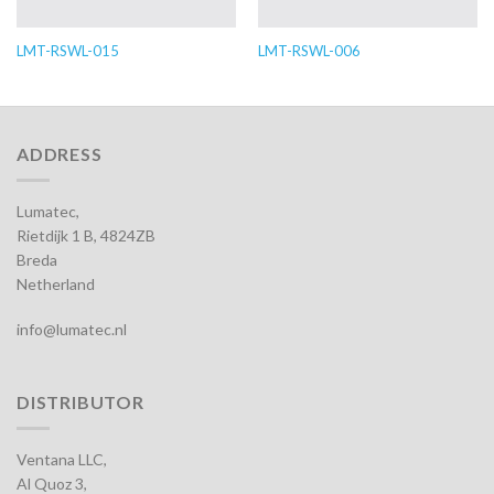
LMT-RSWL-015
LMT-RSWL-006
ADDRESS
Lumatec,
Rietdijk 1 B, 4824ZB
Breda
Netherland
info@lumatec.nl
DISTRIBUTOR
Ventana LLC,
Al Quoz 3,